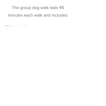
The group dog walk lasts 45
minutes each walk and includes:
At home pick-up
​Forest walk
Playtime
Socializing with other dogs
Quick pet clean-up
Fresh water
Treats
At home drop-off
Dog Walking Report, along with
photos & videos, sent to you
personally.
What do I need to
provide?