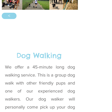
<
Dog Walking
We offer a 45-minute long dog
walking service. This is a group dog
walk with other friendly pups and
one of our experienced dog
walkers. Our dog walker will
personally come pick up your dog