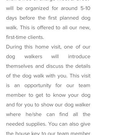
will be organized for around 5-10
days before the first planned dog
walk. This is offered to all our new,
first-time clients.
During this home visit, one of our
dog walkers will introduce
themselves and discuss the details
of the dog walk with you. This visit
is an opportunity for our team
member to get to know your dog
and for you to show our dog walker
where he/she can find all the
needed supplies. You can also give
the house key to our team member