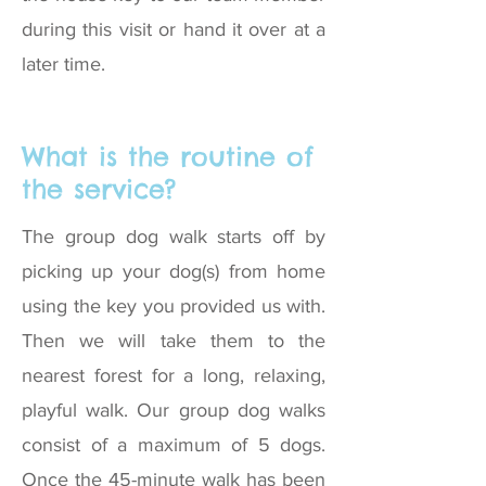
during this visit or hand it over at a
later time.
What is the routine of
the service?
The group dog walk starts off by
picking up your dog(s) from home
using the key you provided us with.
Then we will take them to the
nearest forest for a long, relaxing,
playful walk. Our group dog walks
consist of a maximum of 5 dogs.
Once the 45-minute walk has been