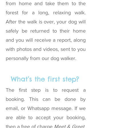
from home and take them to the
forest for a long, relaxing walk.
After the walk is over, your dog will
safely be returned to their home
and you will receive a report, along
with photos and videos, sent to you
personally from our dog walker.
What’s the first step?
The first step is to request a
booking. This can be done by
email, or Whatsapp message. If we
are able to accept your booking,
then a free of charge
Meet & Greet