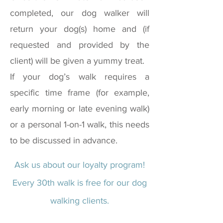
completed, our dog walker will
return your dog(s) home and (if
requested and provided by the
client) will be given a yummy treat.
If your dog’s walk requires a
specific time frame (for example,
early morning or late evening walk)
or a personal 1-on-1 walk, this needs
to be discussed in advance.
Ask us about our loyalty program!
Every 30th walk is free for our dog
walking clients.