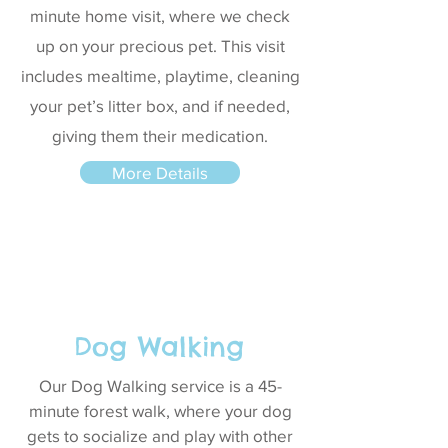
minute home visit, where we check
up on your precious pet. This visit
includes mealtime, playtime, cleaning
your pet’s litter box, and if needed,
giving them their medication.
More Details
Dog Walking
Our Dog Walking service is a 45-
minute forest walk, where your dog
gets to socialize and play with other