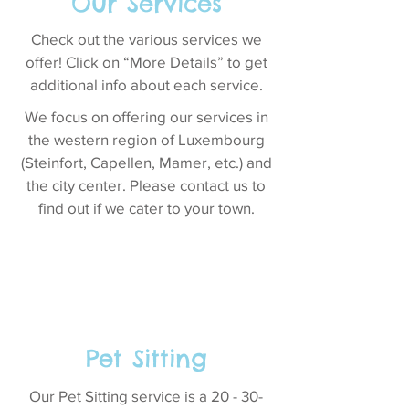
Our Services
Check out the various services we
offer! Click on “More Details” to get
additional info about each service.
We focus on offering our services in
the western region of Luxembourg
(Steinfort, Capellen, Mamer, etc.) and
the city center. Please contact us to
find out if we cater to your town.
Pet Sitting
Our Pet Sitting service is a 20 - 30-