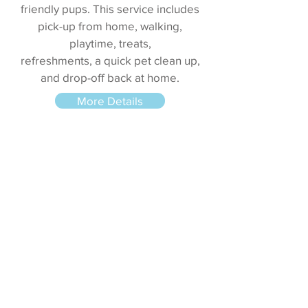
friendly pups. This service includes
pick-up from home, walking,
playtime, treats,
refreshments, a quick pet clean up,
and drop-off back at home.
More Details
Pet Taxi
Your pet has an appointment at the
groomer or at the vet, but your busy
schedule won’t allow you to take
him/her? Allow us! Our Pet Taxi