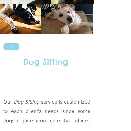
<
Dog Sitting
Our
Dog Sitting
service is customized
to each client's needs since some
dogs require more care than others.
We focus on offering this service as